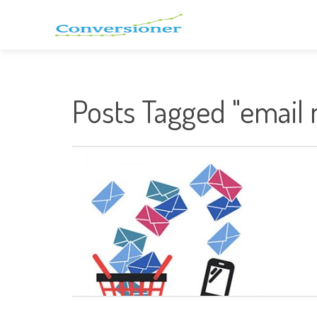
Posts Tagged "email 