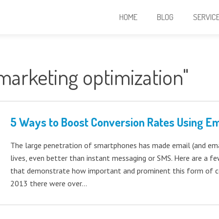
HOME
BLOG
SERVIC
marketing optimization"
5 Ways to Boost Conversion Rates Using Em
The large penetration of smartphones has made email (and emai
lives, even better than instant messaging or SMS. Here are a fe
that demonstrate how important and prominent this form of co
2013 there were over…