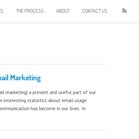
ES
THE PROCESS
ABOUT
CONTACT US
ail Marketing
l marketing) a present and useful part of our
w interesting statistics about email usage
mmunication has become in our lives: In