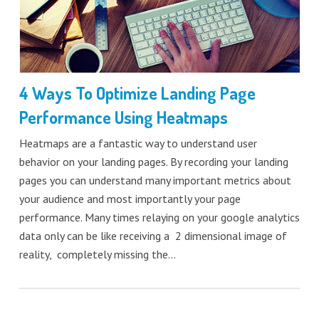
4 Ways To Optimize Landing Page
Performance Using Heatmaps
Heatmaps are a fantastic way to understand user
behavior on your landing pages. By recording your landing
pages you can understand many important metrics about
your audience and most importantly your page
performance. Many times relaying on your google analytics
data only can be like receiving a 2 dimensional image of
reality, completely missing the…