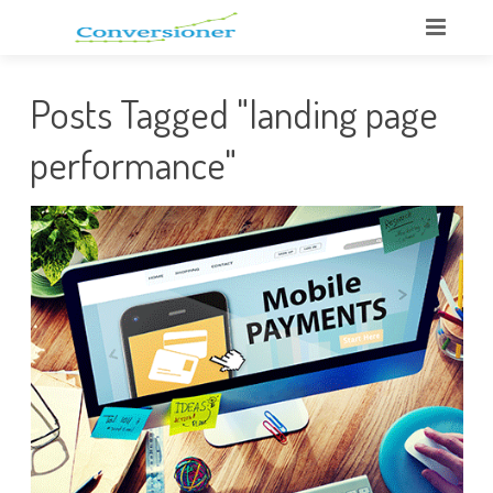
Posts Tagged "landing page
performance"