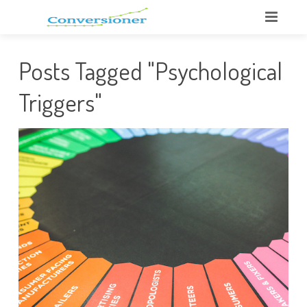
Posts Tagged "Psychological
Triggers"