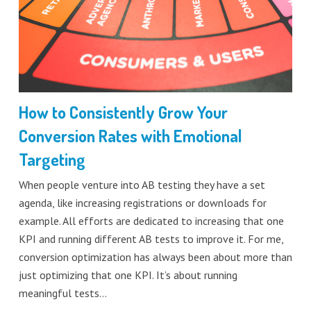
How to Consistently Grow Your
Conversion Rates with Emotional
Targeting
When people venture into AB testing they have a set
agenda, like increasing registrations or downloads for
example. All efforts are dedicated to increasing that one
KPI and running different AB tests to improve it. For me,
conversion optimization has always been about more than
just optimizing that one KPI. It’s about running
meaningful tests…