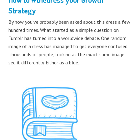
Strategy
By now you’ve probably been asked about this dress a few
hundred times. What started as a simple question on
Tumblr has turned into a worldwide debate. One random
image of a dress has managed to get everyone confused.
Thousands of people, looking at the exact same image,
see it differently. Either as a blue…