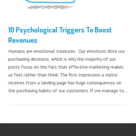
10 Psychological Triggers To Boost
Revenues
Humans are emotional creatures. Our emotions drive our
purchasing decisions, which is why the majority of our
posts focus on the fact that effective marketing makes
us feel rather than think. The first impression a visitor
receives from a landing page has huge consequences on
the purchasing habits of our customers. If we manage to…