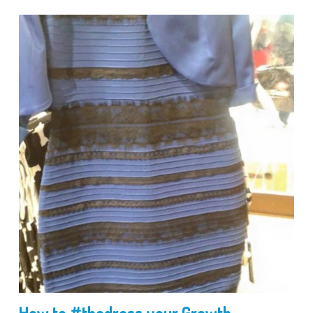
How to #thedress your Growth