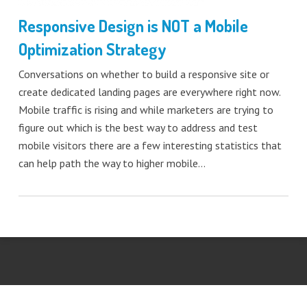
Responsive Design is NOT a Mobile
Optimization Strategy
Conversations on whether to build a responsive site or
create dedicated landing pages are everywhere right now.
Mobile traffic is rising and while marketers are trying to
figure out which is the best way to address and test
mobile visitors there are a few interesting statistics that
can help path the way to higher mobile…
Tweet
LinkedIn
Share this selection