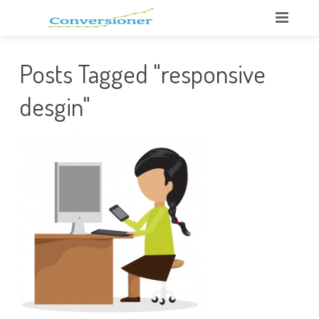
Posts Tagged "responsive
desgin"