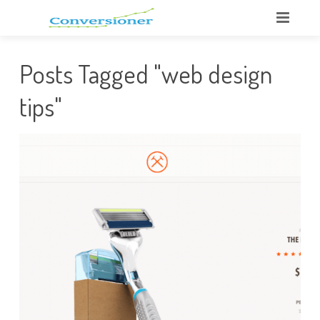
Posts Tagged "web design
tips"