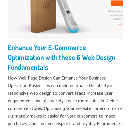
Enhance Your E-Commerce
Optimization with these 6 Web Design
Fundamentals
How Web Page Design Can Enhance Your Business
Operation Businesses can underestimate the ability of
responsive web design to convert leads, increase user
engagement, and ultimately create more sales in their e-
commerce stores. Optimizing your website for ecommerce
ultimately makes it easier for your customers to make
purchases, and can even inspire brand loyalty. Ecommerce…