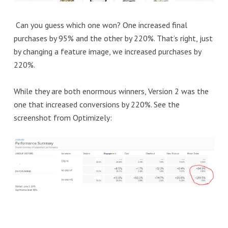
Can you guess which one won? One increased final
purchases by 95% and the other by 220%. That’s right, just
by changing a feature image, we increased purchases by
220%.
While they are both enormous winners, Version 2 was the
one that increased conversions by 220%. See the
screenshot from Optimizely: