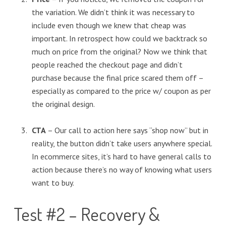
the variation. We didn’t think it was necessary to
include even though we knew that cheap was
important. In retrospect how could we backtrack so
much on price from the original? Now we think that
people reached the checkout page and didn’t
purchase because the final price scared them off –
especially as compared to the price w/ coupon as per
the original design.
CTA
– Our call to action here says “shop now” but in
reality, the button didn’t take users anywhere special.
In ecommerce sites, it’s hard to have general calls to
action because there’s no way of knowing what users
want to buy.
Test #2 – Recovery &