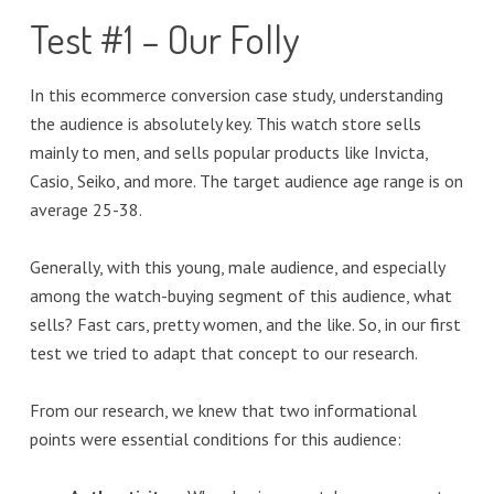
Test #1 – Our Folly
In this ecommerce conversion case study, understanding
the audience is absolutely key. This watch store sells
mainly to men, and sells popular products like Invicta,
Casio, Seiko, and more. The target audience age range is on
average 25-38.
Generally, with this young, male audience, and especially
among the watch-buying segment of this audience, what
sells? Fast cars, pretty women, and the like. So, in our first
test we tried to adapt that concept to our research.
From our research, we knew that two informational
points were essential conditions for this audience: