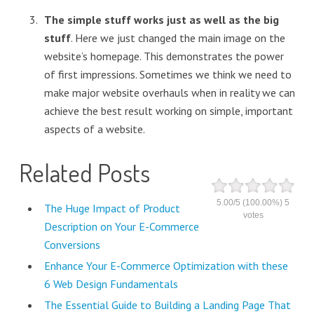
The simple stuff works just as well as the big
stuff
. Here we just changed the main image on the
website’s homepage. This demonstrates the power
of first impressions. Sometimes we think we need to
make major website overhauls when in reality we can
achieve the best result working on simple, important
aspects of a website.
Related Posts
5.00
/
5
(100.00%)
5
The Huge Impact of Product
votes
Description on Your E-Commerce
Conversions
Enhance Your E-Commerce Optimization with these
6 Web Design Fundamentals
The Essential Guide to Building a Landing Page That