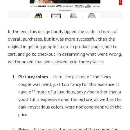
In the end, this design barely tipped the scale in terms of
overall purchases, but it was more successful than the
original in getting people to go to product pages, add to
cart, and go to checkout. In determining what went wrong,
we theorized that we screwed up in three places:
Picture/colors
– Here, the picture of the fancy
couple was, well, just too fancy for this audience. It
gave off more of a luxurious, sexy vibe rather than a
youthful, inexpensive one. The picture, as well as the
dark, mysterious colors, were not congruent with the
price.
Price
– If you noticed, we removed the coupon for