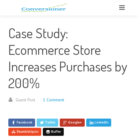
Case Study:
Ecommerce Store
Increases Purchases by
200%
Guest Post
1 Comment
Facebook
Twitter
Google+
LinkedIn
StumbleUpon
Buffer