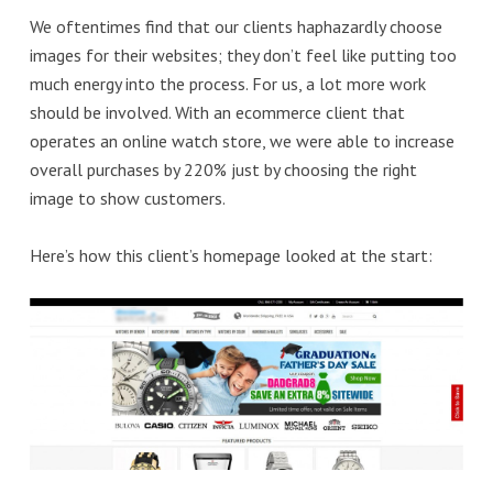
We oftentimes find that our clients haphazardly choose
images for their websites; they don’t feel like putting too
much energy into the process. For us, a lot more work
should be involved. With an ecommerce client that
operates an online watch store, we were able to increase
overall purchases by 220% just by choosing the right
image to show customers.
Here’s how this client’s homepage looked at the start: