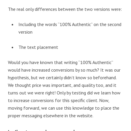
The real only differences between the two versions were:
Including the words “100% Authentic” on the second
version
The text placement
Would you have known that writing “100% Authentic”
would have increased conversions by so much? It was our
hypothesis, but we certainly didn’t know so beforehand.
We thought price was important, and quality too, and it
turns out we were right! Only by testing did we learn how
to increase conversions for this specific client. Now,
moving forward, we can use this knowledge to place the
proper messaging elsewhere in the website.