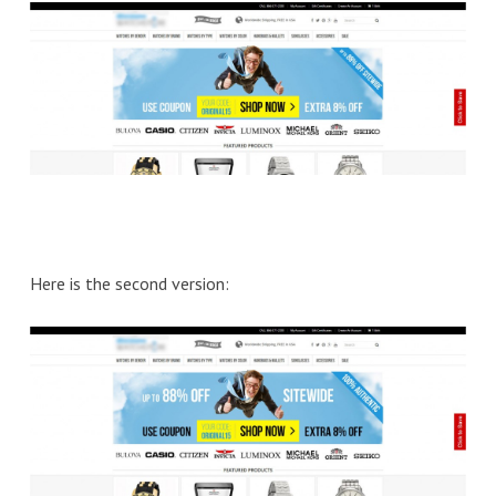
Here is the second version: