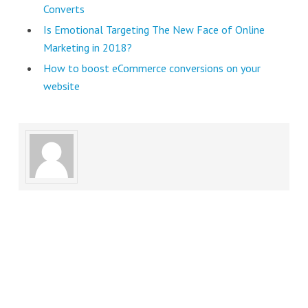
Converts
Is Emotional Targeting The New Face of Online
Marketing in 2018?
How to boost eCommerce conversions on your
website