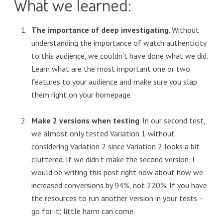
What we learned:
The importance of deep investigating
. Without
understanding the importance of watch authenticity
to this audience, we couldn’t have done what we did.
Learn what are the most important one or two
features to your audience and make sure you slap
them right on your homepage.
Make 2 versions when testing
. In our second test,
we almost only tested Variation 1 without
considering Variation 2 since Variation 2 looks a bit
cluttered. If we didn’t make the second version, I
would be writing this post right now about how we
increased conversions by 94%, not 220%. If you have
the resources to run another version in your tests –
go for it; little harm can come.