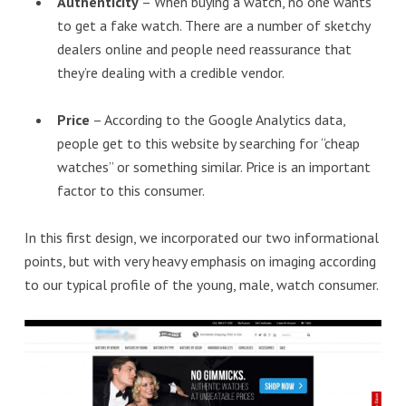
Authenticity
– When buying a watch, no one wants
to get a fake watch. There are a number of sketchy
dealers online and people need reassurance that
they’re dealing with a credible vendor.
Price
– According to the Google Analytics data,
people get to this website by searching for “cheap
watches” or something similar. Price is an important
factor to this consumer.
In this first design, we incorporated our two informational
points, but with very heavy emphasis on imaging according
to our typical profile of the young, male, watch consumer.