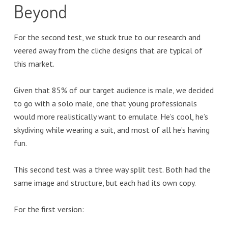
Beyond
For the second test, we stuck true to our research and
veered away from the cliche designs that are typical of
this market.
Given that 85% of our target audience is male, we decided
to go with a solo male, one that young professionals
would more realistically want to emulate. He’s cool, he’s
skydiving while wearing a suit, and most of all he’s having
fun.
This second test was a three way split test. Both had the
same image and structure, but each had its own copy.
For the first version: