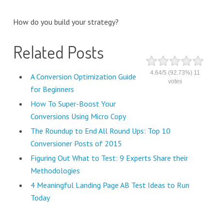
How do you build your strategy?
Related Posts
4.64
/
5
(92.73%)
11
A Conversion Optimization Guide
votes
for Beginners
How To Super-Boost Your
Conversions Using Micro Copy
The Roundup to End All Round Ups: Top 10
Conversioner Posts of 2015
Figuring Out What to Test: 9 Experts Share their
Methodologies
4 Meaningful Landing Page AB Test Ideas to Run
Today