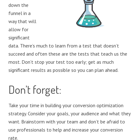
down the
funnel in a
way that will
allow for
significant
data. There’s much to learn from a test that doesn’t
succeed and often these are the tests that teach us the
most. Don’t stop your test too early; get as much
significant results as possible so you can plan ahead.
Don’t forget:
Take your time in building your conversion optimization
strategy. Consider your goals, your audience and what they
want. Brainstorm with your team and don’t be afraid to
use professionals to help and increase your conversion
rate.