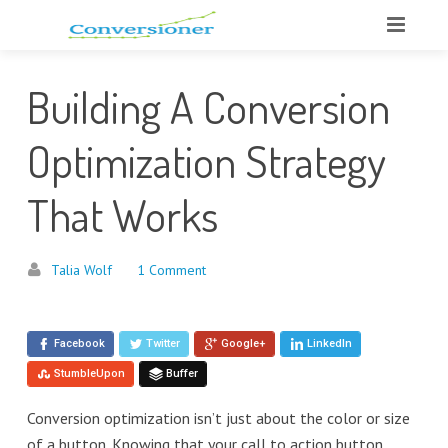
Building A Conversion
Optimization Strategy
That Works
Talia Wolf
1 Comment
Facebook
Twitter
Google+
LinkedIn
StumbleUpon
Buffer
Conversion optimization isn’t just about the color or size
of a button. Knowing that your call to action button