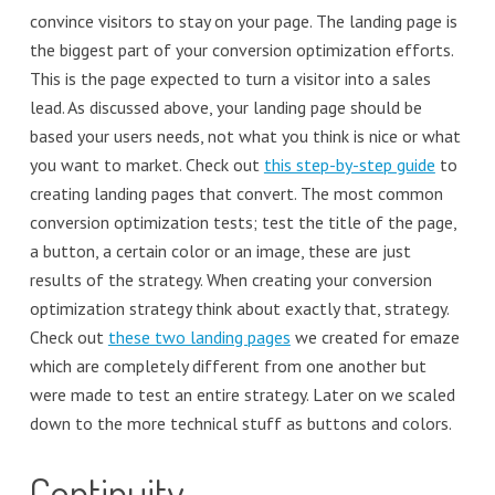
convince visitors to stay on your page. The landing page is
the biggest part of your conversion optimization efforts.
This is the page expected to turn a visitor into a sales
lead. As discussed above, your landing page should be
based your users needs, not what you think is nice or what
you want to market. Check out
this step-by-step guide
to
creating landing pages that convert. The most common
conversion optimization tests; test the title of the page,
a button, a certain color or an image, these are just
results of the strategy. When creating your conversion
optimization strategy think about exactly that, strategy.
Check out
these two landing pages
we created for emaze
which are completely different from one another but
were made to test an entire strategy. Later on we scaled
down to the more technical stuff as buttons and colors.
Continuity