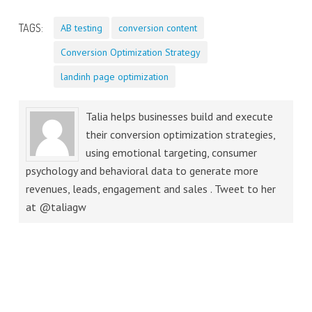
TAGS:
AB testing
conversion content
Conversion Optimization Strategy
landinh page optimization
Talia helps businesses build and execute
their conversion optimization strategies,
using emotional targeting, consumer
psychology and behavioral data to generate more
revenues, leads, engagement and sales . Tweet to her
at @taliagw