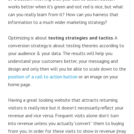
works better when it’s green and not red is nice, but what
can you really learn from it? How can you harness that
information to a much wider marketing strategy?
Optimizing is about
testing strategies and tactics
. A
conversion strategy is about testing theories according to
your audience & your data. The results will help you
understand your customers better, your messaging and
design and only then will you be able to scale down to the
position of a call to action button
or an image on your
home page.
Having a great looking website that attracts returning
visitors is really nice but it doesn’t necessarily reflect your
revenue and vice versa. Frequent visits alone don’t turn
into revenue unless you actually “convert” them to buying
from you. In order for these visits to show in revenue (may