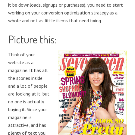
it be downloads, signups or purchases), you need to start
working on your conversion optimization strategy as a
whole and not as little items that need fixing.
Picture this:
Think of your
website as a
magazine. It has all
the stories inside
and a lot of people
are looking at it, but
no one is actually
buying it. Since your
magazine is
attractive, and has
plenty of text you