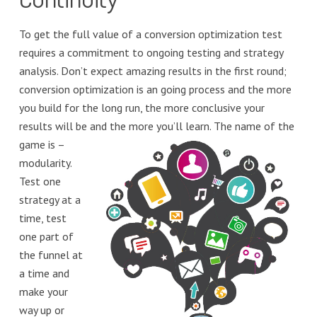
To get the full value of a conversion optimization test
requires a commitment to ongoing testing and strategy
analysis. Don’t expect amazing results in the first round;
conversion optimization is an going process and the more
you build for the long run, the more conclusive your
results will be
and the more you’ll learn. The name of the
game is –
modularity.
Test one
strategy at a
time, test
one part of
the funnel at
a time and
make your
way up or