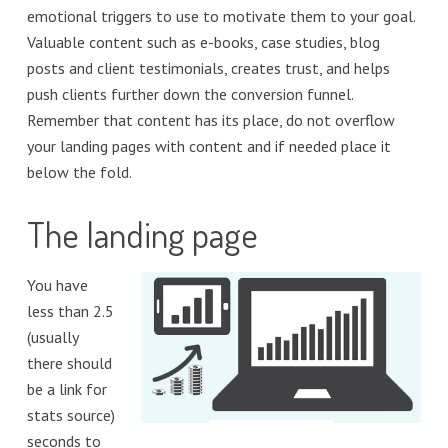
emotional triggers to use to motivate them to your goal.
Valuable content such as e-books, case studies, blog
posts and client testimonials, creates trust, and helps
push clients further down the conversion funnel.
Remember that content has its place, do not overflow
your landing pages with content and if needed place it
below the fold.
The landing page
You have
less than 2.5
(usually
there should
be a link for
stats source)
seconds to