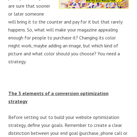
are sure that sooner
or later someone
will bring it to the counter and pay for it but that rarely
happens. So, what will make your magazine appealing
enough for people to purchase it? Changing its color
might work, maybe adding an image, but which kind of
picture and what color should you choose? You need a
strategy.
The 3 elements of a conversion optimization
strategy
Before setting out to build your website optimization
strategy, define your goals. Remember to create a clear
distinction between your end goal (purchase, phone call or