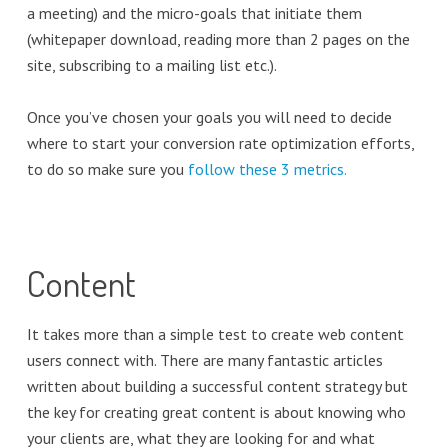
a meeting) and the micro-goals that initiate them
(whitepaper download, reading more than 2 pages on the
site, subscribing to a mailing list etc.).
Once you’ve chosen your goals you will need to decide
where to start your conversion rate optimization efforts,
to do so make sure you
follow these 3 metrics.
Content
It takes more than a simple test to create web content
users connect with. There are many fantastic articles
written about building a successful content strategy but
the key for creating great content is about knowing who
your clients are, what they are looking for and what