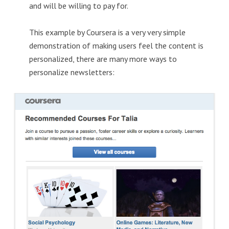
and will be willing to pay for.
This example by Coursera is a very very simple
demonstration of making users feel the content is
personalized, there are many more ways to
personalize newsletters: