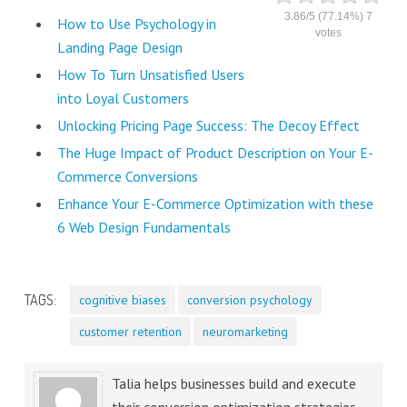
3.86
/
5
(77.14%)
7
How to Use Psychology in
votes
Landing Page Design
How To Turn Unsatisfied Users
into Loyal Customers
Unlocking Pricing Page Success: The Decoy Effect
The Huge Impact of Product Description on Your E-
Commerce Conversions
Enhance Your E-Commerce Optimization with these
6 Web Design Fundamentals
TAGS:
cognitive biases
conversion psychology
customer retention
neuromarketing
Talia helps businesses build and execute