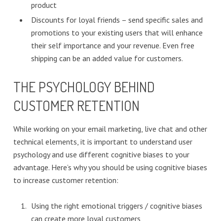
product
Discounts for loyal friends – send specific sales and
promotions to your existing users that will enhance
their self importance and your revenue. Even free
shipping can be an added value for customers.
THE PSYCHOLOGY BEHIND
CUSTOMER RETENTION
While working on your email marketing, live chat and other
technical elements, it is important to understand user
psychology and use different cognitive biases to your
advantage. Here’s why you should be using cognitive biases
to increase customer retention:
Using the right emotional triggers / cognitive biases
can create more loyal customers