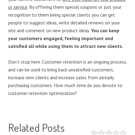
or service
. By offering them special coupons or just your
recognition to them being special clients you can get
people to suggest ideas, write detailed reviews on your
site and comment on new product ideas.
You can keep
your customers engaged, feeling important and
satisfied all while using them to attract new clients.
Don’t stop here. Customer retention is an ongoing process,
and can be used to bring back unsatisfied customers,
increase new clients and increase sales from already
purchasing customers. How much time do you devote to
customer retention optimization?
Related Posts