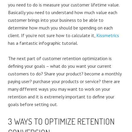
you need to do is measure your customer lifetime value.
Basically you need to understand how much value each
customer brings into your business to be able to
determine how much you should be spending on each
client. If you’re not sure how to calculate it,
Kissmetrics
has a fantastic infographic tutorial.
The next part of customer retention optimization is
defining your goals – what do you want your current
customers to do? Share your product? become a monthly
paying user? purchase your products or service? there are
many different ways you may want to work on your
retention and it is extremely important to define your
goals before setting out.
3 WAYS TO OPTIMIZE RETENTION