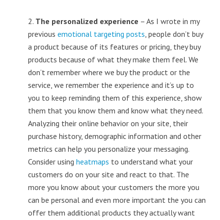
2.
The personalized experience
– As I wrote in my
previous
emotional targeting posts
, people don’t buy
a product because of its features or pricing, they buy
products because of what they make them feel. We
don’t remember where we buy the product or the
service, we remember the experience and it’s up to
you to keep reminding them of this experience, show
them that you know them and know what they need.
Analyzing their online behavior on your site, their
purchase history, demographic information and other
metrics can help you personalize your messaging.
Consider using
heatmaps
to understand what your
customers do on your site and react to that. The
more you know about your customers the more you
can be personal and even more important the you can
offer them additional products they actually want