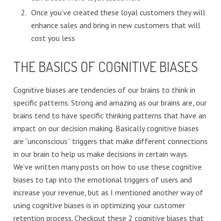
Once you’ve created these loyal customers they will
enhance sales and bring in new customers that will
cost you less
THE BASICS OF COGNITIVE BIASES
Cognitive biases are tendencies of our brains to think in
specific patterns. Strong and amazing as our brains are, our
brains tend to have specific thinking patterns that have an
impact on our decision making. Basically cognitive biases
are “unconscious” triggers that make different connections
in our brain to help us make decisions in certain ways.
We’ve written many posts on how to use these cognitive
biases to tap into the emotional triggers of users and
increase your revenue, but as I mentioned another way of
using cognitive biases is in optimizing your customer
retention process. Checkout these 2 cognitive biases that