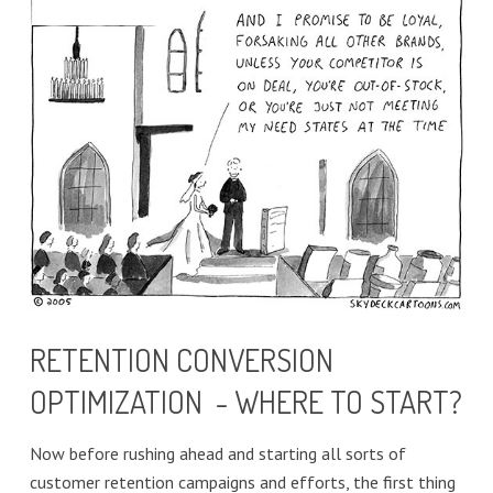
RETENTION CONVERSION
OPTIMIZATION - WHERE TO START?
Now before rushing ahead and starting all sorts of
customer retention campaigns and efforts, the first thing