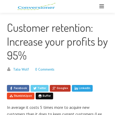
Customer retention:
Increase your profits by
95%
Talia Wolf
0 Comments
Facebook
Twitter
Google+
LinkedIn
StumbleUpon
Buffer
In average it costs 5 times more to acquire new
customers than it does to keep current customers (Lee