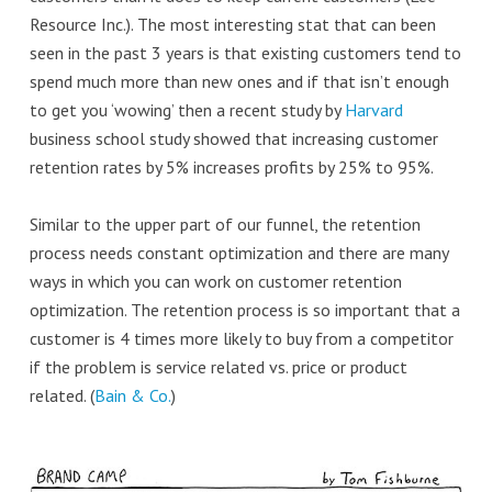
Resource Inc.). The most interesting stat that can been
seen in the past 3 years is that existing customers tend to
spend much more than new ones and if that isn’t enough
to get you ‘wowing’ then a recent study by
Harvard
business school study showed that increasing customer
retention rates by 5% increases profits by 25% to 95%.
Similar to the upper part of our funnel, the retention
process needs constant optimization and there are many
ways in which you can work on customer retention
optimization. The retention process is so important that a
customer is 4 times more likely to buy from a competitor
if the problem is service related vs. price or product
related. (
Bain & Co.
)