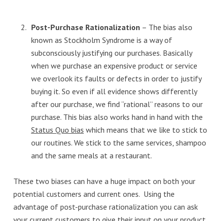
Post-Purchase Rationalization
– The bias also
known as Stockholm Syndrome is a way of
subconsciously justifying our purchases. Basically
when we purchase an expensive product or service
we overlook its faults or defects in order to justify
buying it. So even if all evidence shows differently
after our purchase, we find “rational” reasons to our
purchase. This bias also works hand in hand with the
Status Quo bias
which means that we like to stick to
our routines. We stick to the same services, shampoo
and the same meals at a restaurant.
These two biases can have a huge impact on both your
potential customers and current ones. Using the
advantage of post-purchase rationalization you can ask
your current customers to
give their input on your product