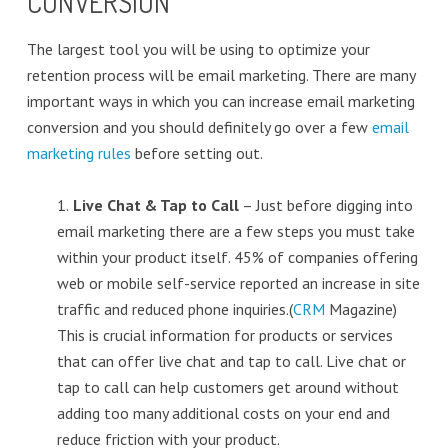
CONVERSION
The largest tool you will be using to optimize your
retention process will be email marketing. There are many
important ways in which you can increase email marketing
conversion and you should definitely go over a few
email
marketing rules
before setting out.
1.
Live Chat & Tap to Call
– Just before digging into
email marketing there are a few steps you must take
within your product itself. 45% of companies offering
web or mobile self-service reported an increase in site
traffic and reduced phone inquiries.(
CRM
Magazine)
This is crucial information for products or services
that can offer live chat and tap to call. Live chat or
tap to call can help customers get around without
adding too many additional costs on your end and
reduce friction with your product.