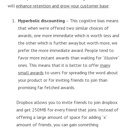
will
enhance retention and grow your customer base
:
Hyperbolic discounting
– This cognitive bias means
that when we’re offered two similar choices of
awards, one more immediate which is worth less and
the other which is further away but worth more, we
prefer the more immediate award. People tend to
favor more instant awards than waiting for “illusive”
ones. This means that it is better to offer
many
small awards
to users for spreading the word about
your product or for inviting friends to join than
promising far fetched awards.
Dropbox allows you to invite friends to join dropbox
and get 250MB for every friend that joins. Instead of
offering a large amount of space for adding “x”
amount of friends, you can gain something