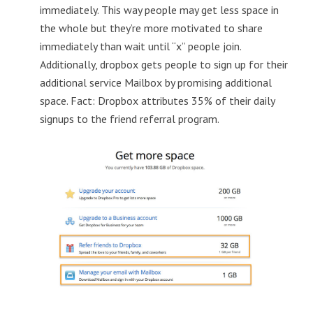
immediately. This way people may get less space in
the whole but they’re more motivated to share
immediately than wait until “x” people join.
Additionally, dropbox gets people to sign up for their
additional service Mailbox by promising additional
space. Fact: Dropbox attributes 35% of their daily
signups to the friend referral program.