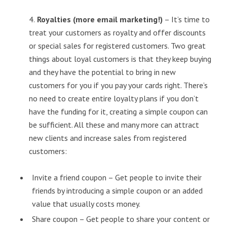
4.
Royalties (more email marketing!)
– It’s time to
treat your customers as royalty and offer discounts
or special sales for registered customers. Two great
things about loyal customers is that they keep buying
and they have the potential to bring in new
customers for you if you pay your cards right. There’s
no need to create entire loyalty plans if you don’t
have the funding for it, creating a simple coupon can
be sufficient. All these and many more can attract
new clients and increase sales from registered
customers:
Invite a friend coupon – Get people to invite their
friends by introducing a simple coupon or an added
value that usually costs money.
Share coupon – Get people to share your content or