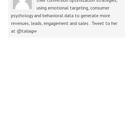
their conversion optimization strategies,
using emotional targeting, consumer
psychology and behavioral data to generate more
revenues, leads, engagement and sales . Tweet to her
at @taliagw