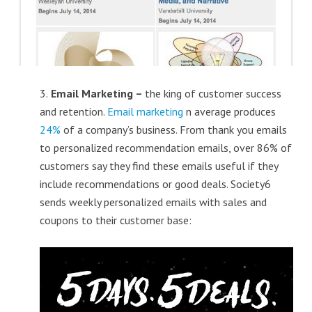
3.
Email Marketing –
the king of customer success
and retention.
Email marketing
n average produces
24%
of a company’s business. From thank you emails
to personalized recommendation emails, over 86% of
customers say they find these emails useful if they
include recommendations or good deals. Society6
sends weekly personalized emails with sales and
coupons to their customer base: