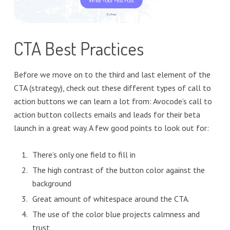
CTA Best Practices
Before we move on to the third and last element of the
CTA (strategy), check out these different types of call to
action buttons we can learn a lot from: Avocode’s call to
action button collects emails and leads for their beta
launch in a great way. A few good points to look out for:
There’s only one field to fill in
The high contrast of the button color against the
background
Great amount of whitespace around the CTA.
The use of the color blue projects calmness and
trust