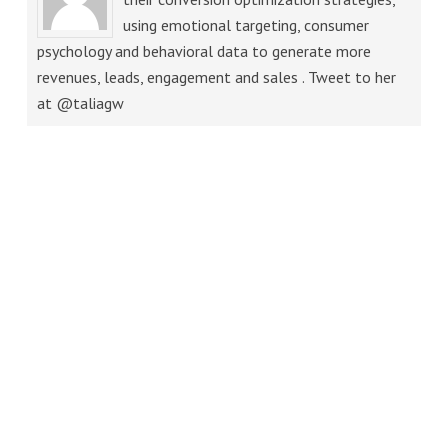
using emotional targeting, consumer
psychology and behavioral data to generate more
revenues, leads, engagement and sales . Tweet to her
at @taliagw