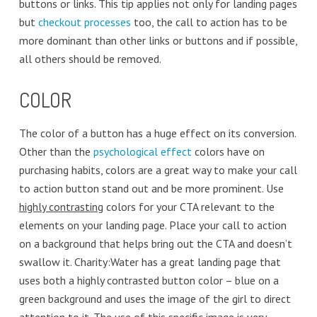
buttons or links. This tip applies not only for landing pages
but
checkout processes
too, the call to action has to be
more dominant than other links or buttons and if possible,
all others should be removed.
COLOR
The color of a button has a huge effect on its conversion.
Other than the
psychological effect
colors have on
purchasing habits, colors are a great way to make your call
to action button stand out and be more prominent. Use
highly contrasting
colors for your CTA relevant to the
elements on your landing page. Place your call to action
on a background that helps bring out the CTA and doesn’t
swallow it. Charity:Water has a great landing page that
uses both a highly contrasted button color – blue on a
green background and uses the image of the girl to direct