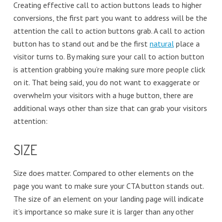
Creating effective call to action buttons leads to higher
conversions, the first part you want to address will be the
attention the call to action buttons grab. A call to action
button has to stand out and be the first
natural
place a
visitor turns to. By making sure your call to action button
is attention grabbing you’re making sure more people click
on it. That being said, you do not want to exaggerate or
overwhelm your visitors with a huge button, there are
additional ways other than size that can grab your visitors
attention:
SIZE
Size does matter. Compared to other elements on the
page you want to make sure your CTA button stands out.
The size of an element on your landing page will indicate
it’s importance so make sure it is larger than any other