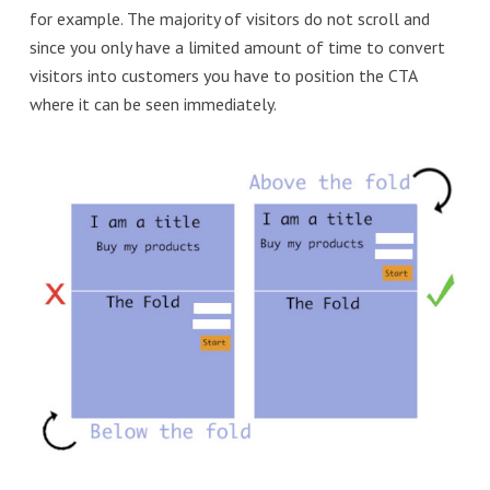
for example. The majority of visitors do not scroll and
since you only have a limited amount of time to convert
visitors into customers you have to position the CTA
where it can be seen immediately.