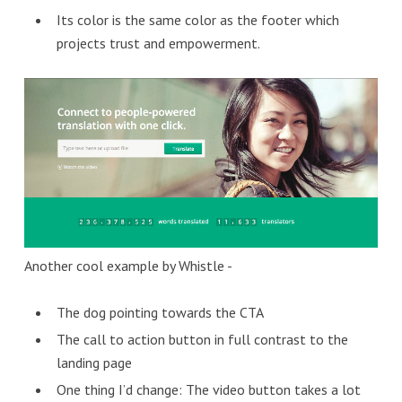
Its color is the same color as the footer which
projects trust and empowerment.
Another cool example by Whistle -
The dog pointing towards the CTA
The call to action button in full contrast to the
landing page
One thing I’d change: The video button takes a lot