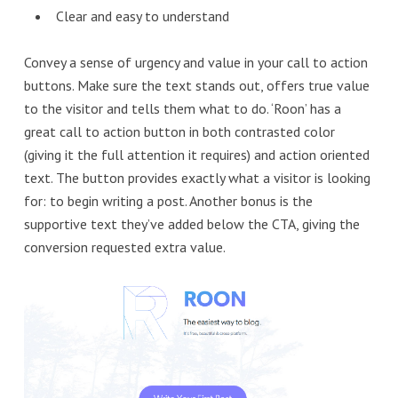
Clear and easy to understand
Convey a sense of urgency and value in your call to action
buttons. Make sure the text stands out, offers true value
to the visitor and tells them what to do. ‘Roon’ has a
great call to action button in both contrasted color
(giving it the full attention it requires) and action oriented
text. The button provides exactly what a visitor is looking
for: to begin writing a post. Another bonus is the
supportive text they’ve added below the CTA, giving the
conversion requested extra value.