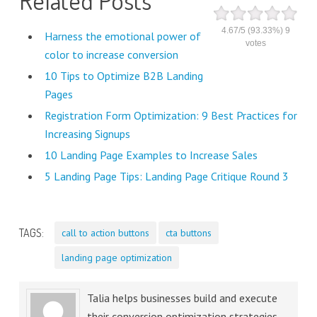
4.67
/
5
(93.33%)
9
Harness the emotional power of
votes
color to increase conversion
10 Tips to Optimize B2B Landing
Pages
Registration Form Optimization: 9 Best Practices for
Increasing Signups
10 Landing Page Examples to Increase Sales
5 Landing Page Tips: Landing Page Critique Round 3
TAGS:
call to action buttons
cta buttons
landing page optimization
Talia helps businesses build and execute
their conversion optimization strategies,