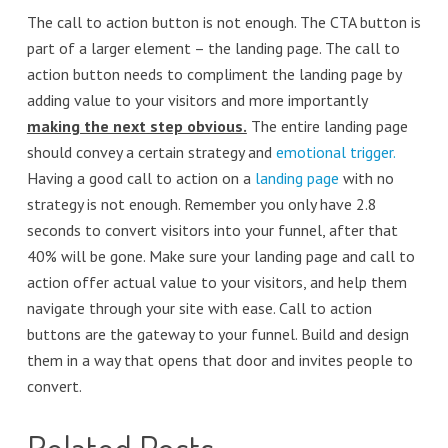
The call to action button is not enough. The CTA button is
part of a larger element – the landing page. The call to
action button needs to compliment the landing page by
adding value to your visitors and more importantly
making the next step obvious.
The entire landing page
should convey a certain strategy and
emotional trigger.
Having a good call to action on a
landing page
with no
strategy is not enough. Remember you only have 2.8
seconds to convert visitors into your funnel, after that
40% will be gone. Make sure your landing page and call to
action offer actual value to your visitors, and help them
navigate through your site with ease. Call to action
buttons are the gateway to your funnel. Build and design
them in a way that opens that door and invites people to
convert.
Related Posts