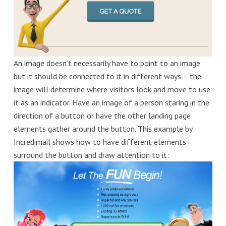
An image doesn’t necessarily have to point to an image
but it should be connected to it in different ways – the
image will determine where visitors look and move to use
it as an indicator. Have an image of a person staring in the
direction of a button or have the other landing page
elements gather around the button. This example by
Incredimail shows how to have different elements
surround the button and draw attention to it: