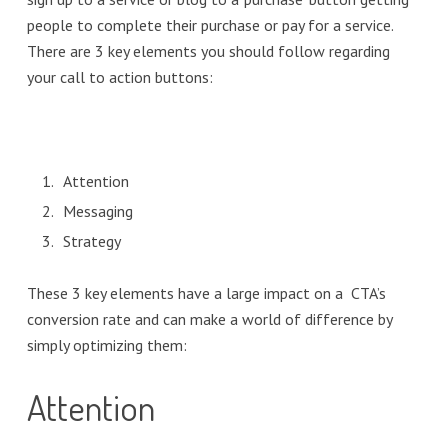
people to complete their purchase or pay for a service.
There are 3 key elements you should follow regarding
your call to action buttons:
Attention
Messaging
Strategy
These 3 key elements have a large impact on a CTA’s
conversion rate and can make a world of difference by
simply optimizing them:
Attention