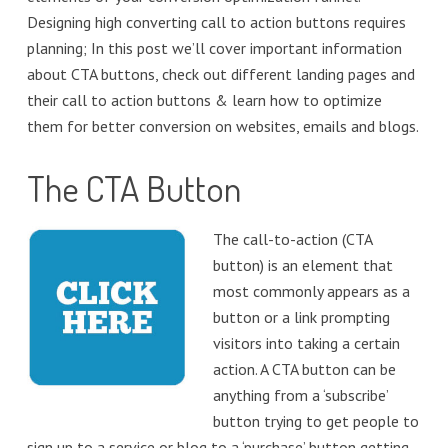
Designing high converting call to action buttons requires
planning; In this post we’ll cover important information
about CTA buttons, check out different landing pages and
their call to action buttons & learn how to optimize
them for better conversion on websites, emails and blogs.
The CTA Button
The call-to-action (CTA
button) is an element that
most commonly appears as a
button or a link prompting
visitors into taking a certain
action. A CTA button can be
anything from a ‘subscribe’
button trying to get people to
sign up to a service or blog to a ‘purchase’ button getting