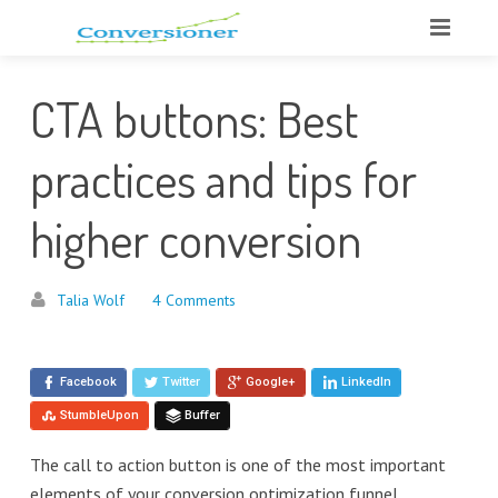
CTA buttons: Best
practices and tips for
higher conversion
Talia Wolf
4 Comments
Facebook
Twitter
Google+
LinkedIn
StumbleUpon
Buffer
The call to action button is one of the most important
elements of your conversion optimization funnel.