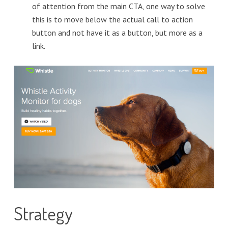
of attention from the main CTA, one way to solve
this is to move below the actual call to action
button and not have it as a button, but more as a
link.
Strategy