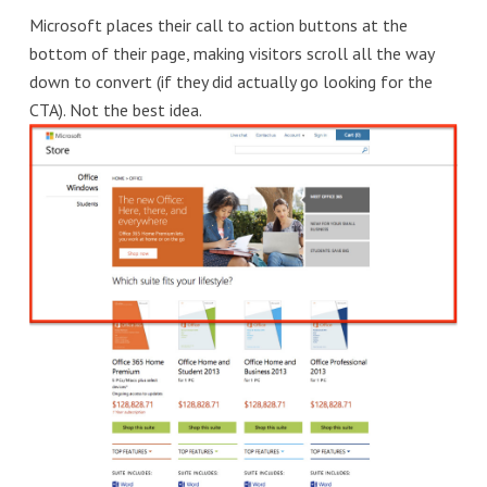
Microsoft places their call to action buttons at the
bottom of their page, making visitors scroll all the way
down to convert (if they did actually go looking for the
CTA). Not the best idea.