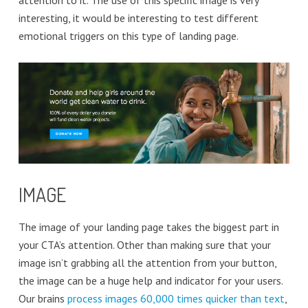
attention to it. The use of this specific image is very
interesting, it would be interesting to test different
emotional triggers on this type of landing page.
IMAGE
The image of your landing page takes the biggest part in
your CTA’s attention. Other than making sure that your
image isn’t grabbing all the attention from your button,
the image can be a huge help and indicator for your users.
Our brains
process images 60,000 times quicker than text
,