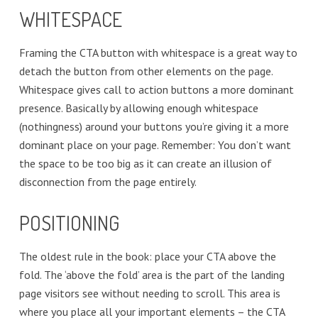
WHITESPACE
Framing the CTA button with whitespace is a great way to
detach the button from other elements on the page.
Whitespace gives call to action buttons a more dominant
presence. Basically by allowing enough whitespace
(nothingness) around your buttons you’re giving it a more
dominant place on your page. Remember: You don’t want
the space to be too big as it can create an illusion of
disconnection from the page entirely.
POSITIONING
The oldest rule in the book: place your CTA above the
fold. The ‘above the fold’ area is the part of the landing
page visitors see without needing to scroll. This area is
where you place all your important elements – the CTA