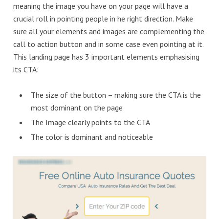
meaning the image you have on your page will have a
crucial roll in pointing people in he right direction. Make
sure all your elements and images are complementing the
call to action button and in some case even pointing at it.
This landing page has 3 important elements emphasising
its CTA:
The size of the button – making sure the CTA is the
most dominant on the page
The Image clearly points to the CTA
The color is dominant and noticeable