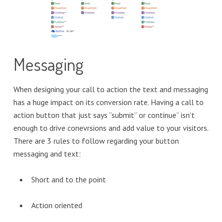
Messaging
When designing your call to action the text and messaging
has a huge impact on its conversion rate. Having a call to
action button that just says “submit” or continue” isn’t
enough to drive conevrsions and add value to your visitors.
There are 3 rules to follow regarding your button
messaging and text:
Short and to the point
Action oriented