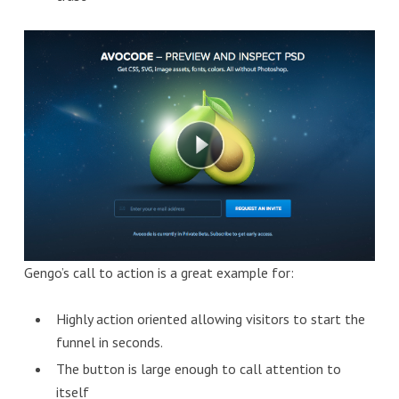
Gengo’s call to action is a great example for:
Highly action oriented allowing visitors to start the
funnel in seconds.
The button is large enough to call attention to
itself