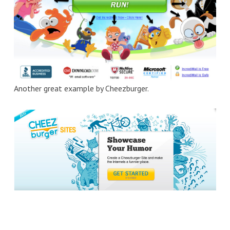
Another great example by Cheezburger.